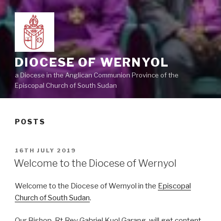
DIOCESE OF WERNYOL
a Diocese in the Anglican Communion Province of the
Episcopal Church of South Sudan
POSTS
POSTED
16TH JULY 2019
ON
Welcome to the Diocese of Wernyol
Welcome to the Diocese of Wernyol in the
Episcopal
Church of South Sudan
.
Our Bishop, Rt Rev Gabriel Kuol Garang, will get content